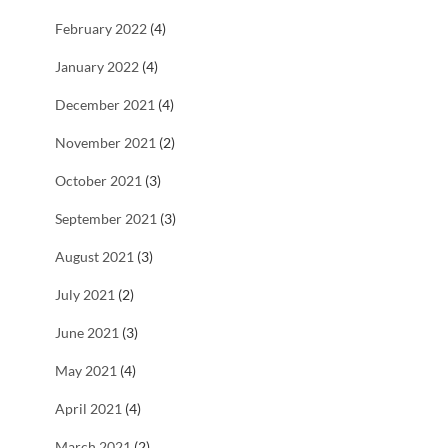
February 2022
(4)
January 2022
(4)
December 2021
(4)
November 2021
(2)
October 2021
(3)
September 2021
(3)
August 2021
(3)
July 2021
(2)
June 2021
(3)
May 2021
(4)
April 2021
(4)
March 2021
(2)