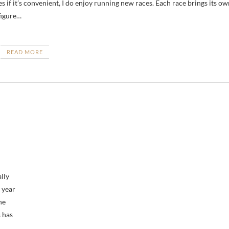
s if it’s convenient, I do enjoy running new races. Each race brings its ow
figure…
READ MORE
ally
 year
he
s has