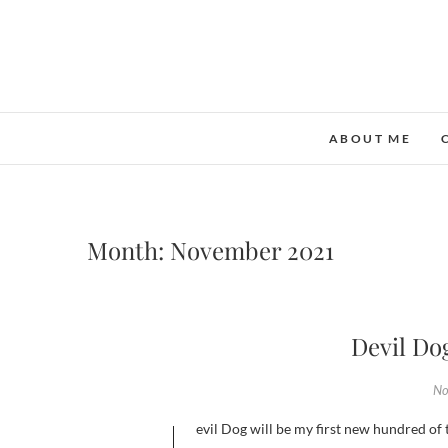
ABOUT ME
Month:
November 2021
Devil Do
No