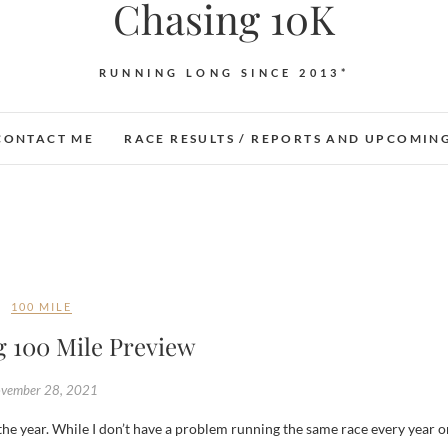
Chasing 10K
RUNNING LONG SINCE 2013*
CONTACT ME
RACE RESULTS / REPORTS AND UPCOMIN
100 MILE
g 100 Mile Preview
vember 28, 2021