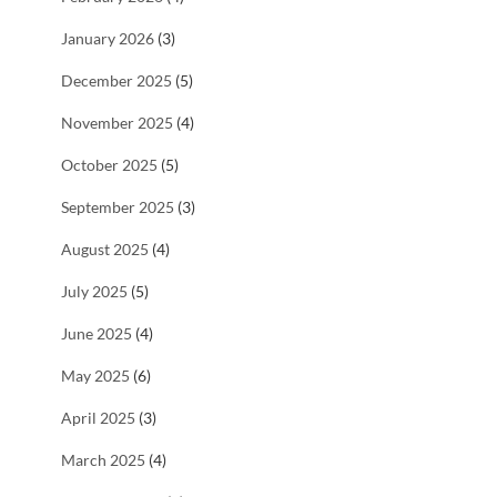
January 2026
(3)
December 2025
(5)
November 2025
(4)
October 2025
(5)
September 2025
(3)
August 2025
(4)
July 2025
(5)
June 2025
(4)
May 2025
(6)
April 2025
(3)
March 2025
(4)