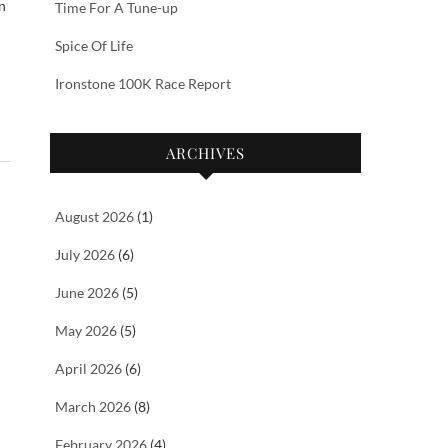
n
Time For A Tune-up
Spice Of Life
Ironstone 100K Race Report
ARCHIVES
August 2026
(1)
July 2026
(6)
June 2026
(5)
May 2026
(5)
April 2026
(6)
March 2026
(8)
February 2026
(4)