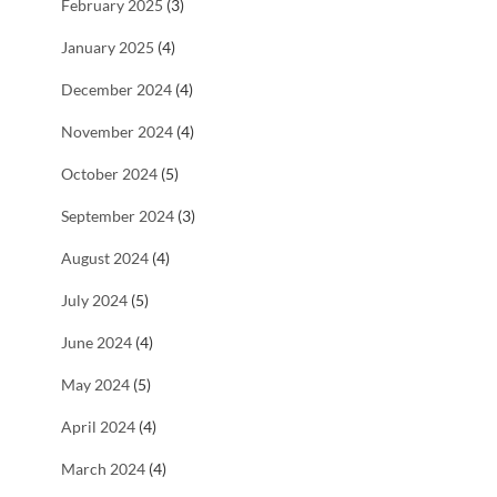
February 2025
(3)
January 2025
(4)
December 2024
(4)
November 2024
(4)
October 2024
(5)
September 2024
(3)
August 2024
(4)
July 2024
(5)
June 2024
(4)
May 2024
(5)
April 2024
(4)
March 2024
(4)