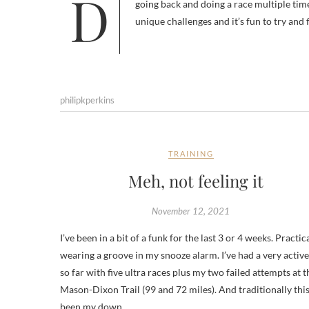
Devil Dog will be my first new hundred of the year. While I don’t have a problem running the same race every year or
going back and doing a race multiple time
unique challenges and it’s fun to try and 
philipkperkins
TRAINING
Meh, not feeling it
November 12, 2021
I’ve been in a bit of a funk for the last 3 or 4 weeks. Practic
wearing a groove in my snooze alarm. I’ve had a very active
so far with five ultra races plus my two failed attempts at t
Mason-Dixon Trail (99 and 72 miles). And traditionally thi
been my down…