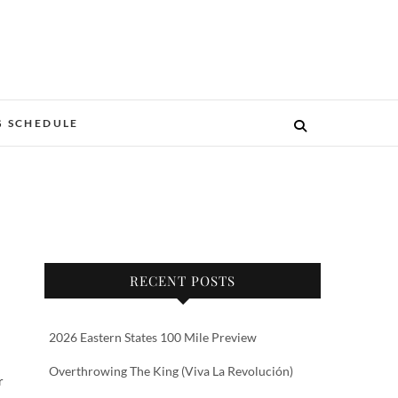
G SCHEDULE
RECENT POSTS
2026 Eastern States 100 Mile Preview
Overthrowing The King (Viva La Revolución)