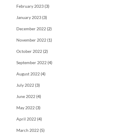
February 2023
(3)
January 2023
(3)
December 2022
(2)
November 2022
(1)
October 2022
(2)
September 2022
(4)
August 2022
(4)
July 2022
(3)
June 2022
(4)
May 2022
(3)
April 2022
(4)
March 2022
(5)