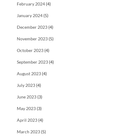
February 2024
(4)
January 2024
(5)
December 2023
(4)
November 2023
(5)
October 2023
(4)
September 2023
(4)
August 2023
(4)
July 2023
(4)
June 2023
(3)
May 2023
(3)
April 2023
(4)
March 2023
(5)