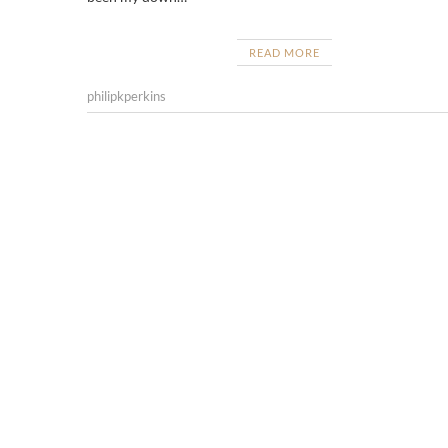
READ MORE
philipkperkins