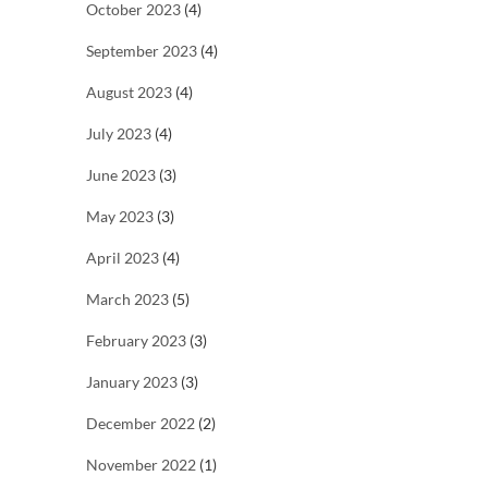
October 2023
(4)
September 2023
(4)
August 2023
(4)
July 2023
(4)
June 2023
(3)
May 2023
(3)
April 2023
(4)
March 2023
(5)
February 2023
(3)
January 2023
(3)
December 2022
(2)
November 2022
(1)