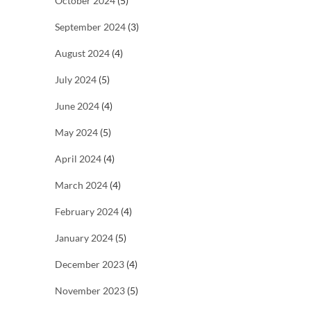
October 2024
(5)
September 2024
(3)
August 2024
(4)
July 2024
(5)
June 2024
(4)
May 2024
(5)
April 2024
(4)
March 2024
(4)
February 2024
(4)
January 2024
(5)
December 2023
(4)
November 2023
(5)