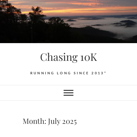
Skip
to
content
Chasing 10K
RUNNING LONG SINCE 2013*
Month:
July 2025