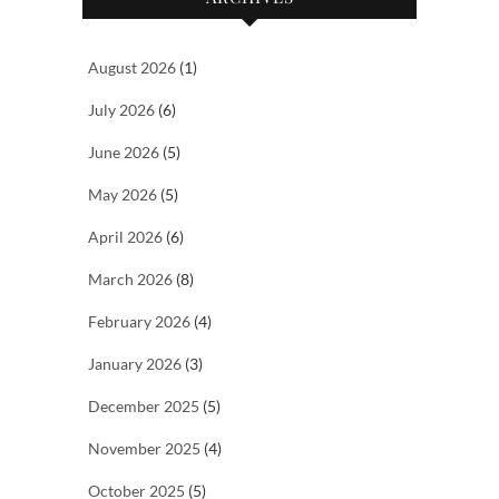
August 2026
(1)
July 2026
(6)
June 2026
(5)
May 2026
(5)
April 2026
(6)
March 2026
(8)
February 2026
(4)
January 2026
(3)
December 2025
(5)
November 2025
(4)
October 2025
(5)