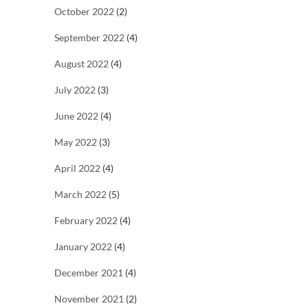
October 2022
(2)
September 2022
(4)
August 2022
(4)
July 2022
(3)
June 2022
(4)
May 2022
(3)
April 2022
(4)
March 2022
(5)
February 2022
(4)
January 2022
(4)
December 2021
(4)
November 2021
(2)