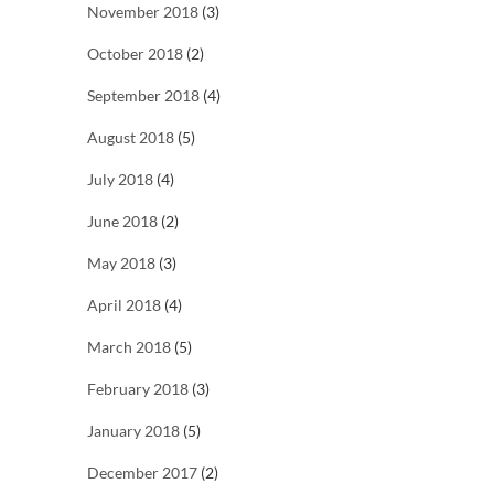
November 2018
(3)
October 2018
(2)
September 2018
(4)
August 2018
(5)
July 2018
(4)
June 2018
(2)
May 2018
(3)
April 2018
(4)
March 2018
(5)
February 2018
(3)
January 2018
(5)
December 2017
(2)