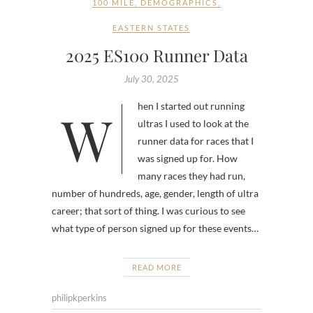
100 MILE
,
DEMOGRAPHICS
,
EASTERN STATES
2025 ES100 Runner Data
July 30, 2025
When I started out running
ultras I used to look at the
runner data for races that I
was signed up for. How
many races they had run,
number of hundreds, age, gender, length of ultra
career; that sort of thing. I was curious to see
what type of person signed up for these events…
READ MORE
philipkperkins