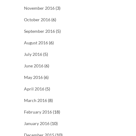
November 2016
(3)
October 2016
(6)
September 2016
(5)
August 2016
(6)
July 2016
(5)
June 2016
(6)
May 2016
(6)
April 2016
(5)
March 2016
(8)
February 2016
(18)
January 2016
(10)
December 2015
(10)