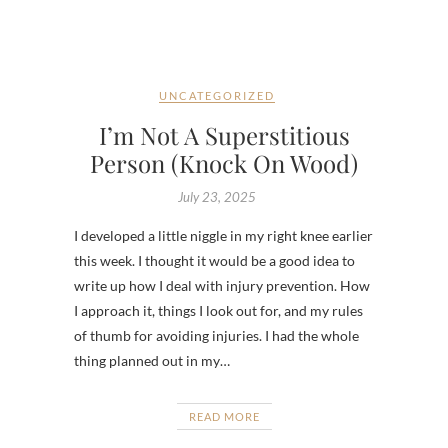
UNCATEGORIZED
I’m Not A Superstitious
Person (Knock On Wood)
July 23, 2025
I developed a little niggle in my right knee earlier
this week. I thought it would be a good idea to
write up how I deal with injury prevention. How
I approach it, things I look out for, and my rules
of thumb for avoiding injuries. I had the whole
thing planned out in my…
READ MORE