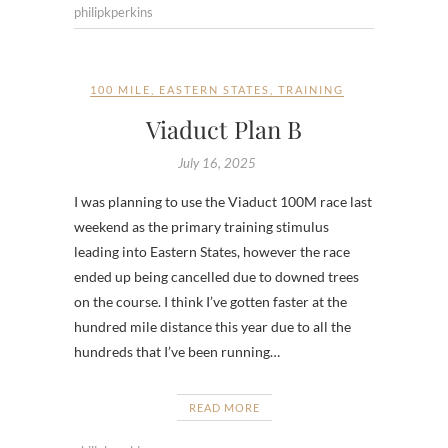
philipkperkins
100 MILE
,
EASTERN STATES
,
TRAINING
Viaduct Plan B
July 16, 2025
I was planning to use the Viaduct 100M race last
weekend as the primary training stimulus
leading into Eastern States, however the race
ended up being cancelled due to downed trees
on the course. I think I’ve gotten faster at the
hundred mile distance this year due to all the
hundreds that I’ve been running…
READ MORE