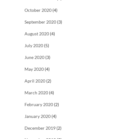
October 2020
(4)
September 2020
(3)
August 2020
(4)
July 2020
(5)
June 2020
(3)
May 2020
(4)
April 2020
(2)
March 2020
(4)
February 2020
(2)
January 2020
(4)
December 2019
(2)