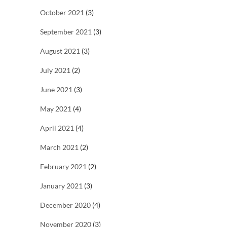
October 2021
(3)
September 2021
(3)
August 2021
(3)
July 2021
(2)
June 2021
(3)
May 2021
(4)
April 2021
(4)
March 2021
(2)
February 2021
(2)
January 2021
(3)
December 2020
(4)
November 2020
(3)