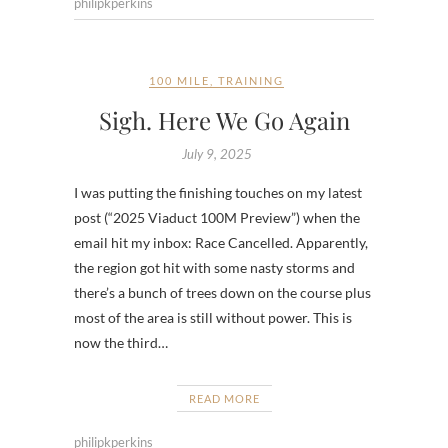
philipkperkins
100 MILE
,
TRAINING
Sigh. Here We Go Again
July 9, 2025
I was putting the finishing touches on my latest
post (“2025 Viaduct 100M Preview”) when the
email hit my inbox: Race Cancelled. Apparently,
the region got hit with some nasty storms and
there’s a bunch of trees down on the course plus
most of the area is still without power. This is
now the third…
READ MORE
philipkperkins