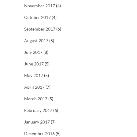
November 2017
(4)
October 2017
(4)
September 2017
(6)
August 2017
(5)
July 2017
(8)
June 2017
(5)
May 2017
(5)
April 2017
(7)
March 2017
(5)
February 2017
(6)
January 2017
(7)
December 2016
(5)