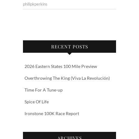
philipkperkins
RECENT POSTS
2026 Eastern States 100 Mile Preview
Overthrowing The King (Viva La Revolución)
Time For A Tune-up
Spice Of Life
Ironstone 100K Race Report
ARCHIVES