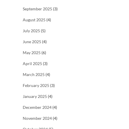
September 2025
(3)
August 2025
(4)
July 2025
(5)
June 2025
(4)
May 2025
(6)
April 2025
(3)
March 2025
(4)
February 2025
(3)
January 2025
(4)
December 2024
(4)
November 2024
(4)