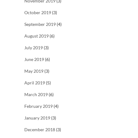
November 2019
(3)
October 2019
(3)
September 2019
(4)
August 2019
(6)
July 2019
(3)
June 2019
(6)
May 2019
(3)
April 2019
(5)
March 2019
(6)
February 2019
(4)
January 2019
(3)
December 2018
(3)