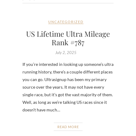
UNCATEGORIZED
US Lifetime Ultra Mileage
Rank #787
July 2, 2025
If you’re interested in looking up someone’s ultra
running history, there’s a couple different places
you can go. Ultrasignup has been my primary
source over the years. It may not have every
single race, but it’s got the vast majority of them.
Well, as long as we’re talking US races since it
doesn’t have much…
READ MORE