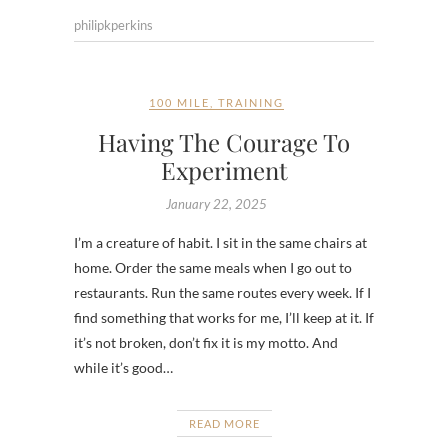
philipkperkins
100 MILE
,
TRAINING
Having The Courage To
Experiment
January 22, 2025
I’m a creature of habit. I sit in the same chairs at
home. Order the same meals when I go out to
restaurants. Run the same routes every week. If I
find something that works for me, I’ll keep at it. If
it’s not broken, don’t fix it is my motto. And
while it’s good…
READ MORE