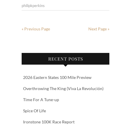
philipkperkins
« Previous Page
Next Page »
RECENT POSTS
2026 Eastern States 100 Mile Preview
Overthrowing The King (Viva La Revolución)
Time For A Tune-up
Spice Of Life
Ironstone 100K Race Report