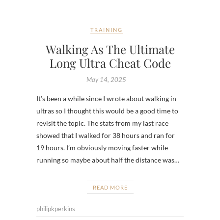
TRAINING
Walking As The Ultimate
Long Ultra Cheat Code
May 14, 2025
It’s been a while since I wrote about walking in
ultras so I thought this would be a good time to
revisit the topic. The stats from my last race
showed that I walked for 38 hours and ran for
19 hours. I’m obviously moving faster while
running so maybe about half the distance was…
READ MORE
philipkperkins