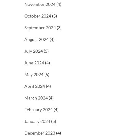
November 2024
(4)
October 2024
(5)
September 2024
(3)
August 2024
(4)
July 2024
(5)
June 2024
(4)
May 2024
(5)
April 2024
(4)
March 2024
(4)
February 2024
(4)
January 2024
(5)
December 2023
(4)