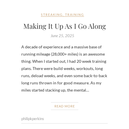
STREAKING
,
TRAINING
Making It Up As I Go Along
June 25, 2025
A decade of experience and a massive base of
running mileage (28,000+ miles) is an awesome
thing. When I started out, I had 20 week training
plans. There were build weeks, workouts, long
runs, deload weeks, and even some back-to-back
long runs thrown in for good measure. As my
miles started stacking up, the mental…
READ MORE
philipkperkins