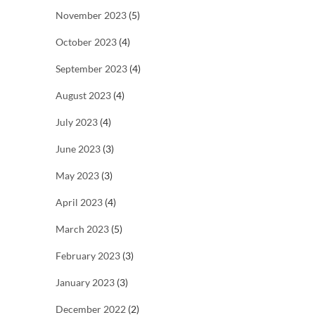
November 2023
(5)
October 2023
(4)
September 2023
(4)
August 2023
(4)
July 2023
(4)
June 2023
(3)
May 2023
(3)
April 2023
(4)
March 2023
(5)
February 2023
(3)
January 2023
(3)
December 2022
(2)