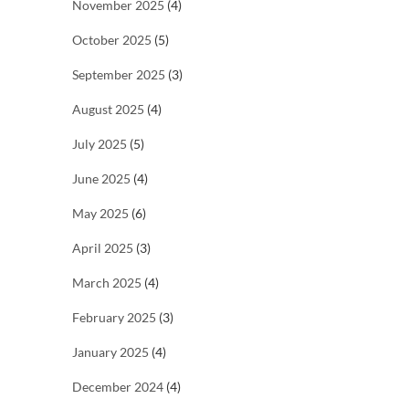
November 2025
(4)
October 2025
(5)
September 2025
(3)
August 2025
(4)
July 2025
(5)
June 2025
(4)
May 2025
(6)
April 2025
(3)
March 2025
(4)
February 2025
(3)
January 2025
(4)
December 2024
(4)