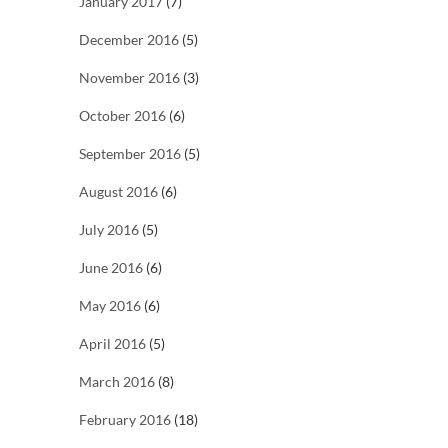
January 2017
(7)
December 2016
(5)
November 2016
(3)
October 2016
(6)
September 2016
(5)
August 2016
(6)
July 2016
(5)
June 2016
(6)
May 2016
(6)
April 2016
(5)
March 2016
(8)
February 2016
(18)