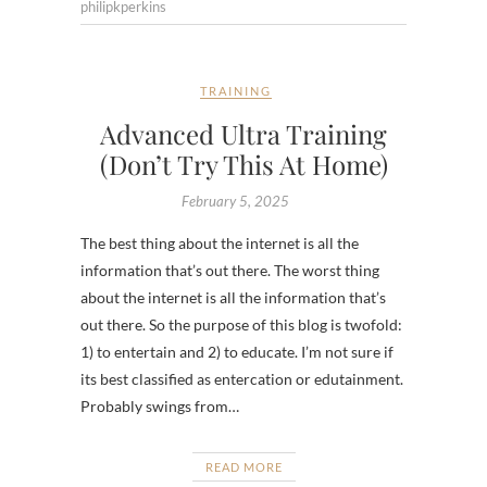
philipkperkins
TRAINING
Advanced Ultra Training
(Don’t Try This At Home)
February 5, 2025
The best thing about the internet is all the
information that’s out there. The worst thing
about the internet is all the information that’s
out there. So the purpose of this blog is twofold:
1) to entertain and 2) to educate. I’m not sure if
its best classified as entercation or edutainment.
Probably swings from…
READ MORE