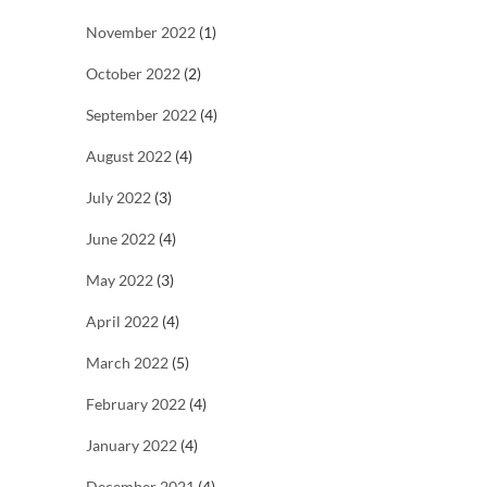
November 2022
(1)
October 2022
(2)
September 2022
(4)
August 2022
(4)
July 2022
(3)
June 2022
(4)
May 2022
(3)
April 2022
(4)
March 2022
(5)
February 2022
(4)
January 2022
(4)
December 2021
(4)