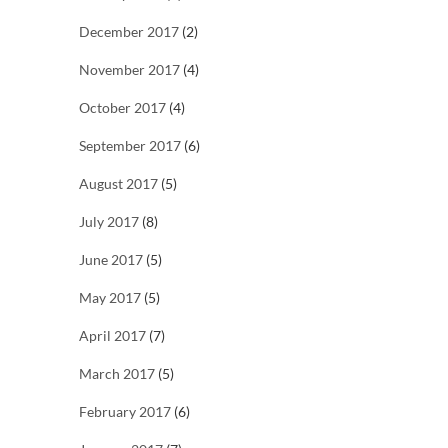
December 2017
(2)
November 2017
(4)
October 2017
(4)
September 2017
(6)
August 2017
(5)
July 2017
(8)
June 2017
(5)
May 2017
(5)
April 2017
(7)
March 2017
(5)
February 2017
(6)