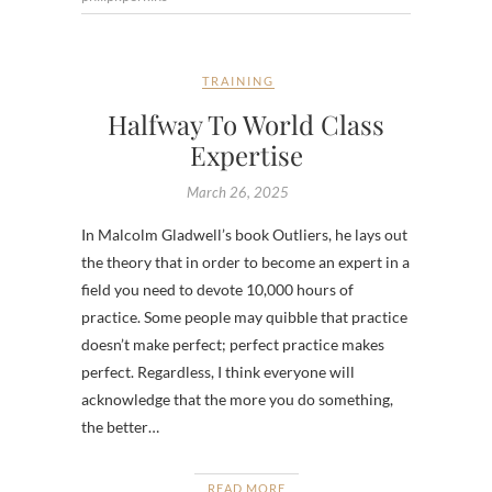
TRAINING
Halfway To World Class
Expertise
March 26, 2025
In Malcolm Gladwell’s book Outliers, he lays out
the theory that in order to become an expert in a
field you need to devote 10,000 hours of
practice. Some people may quibble that practice
doesn’t make perfect; perfect practice makes
perfect. Regardless, I think everyone will
acknowledge that the more you do something,
the better…
READ MORE