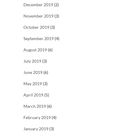
December 2019
(2)
November 2019
(3)
October 2019
(3)
September 2019
(4)
August 2019
(6)
July 2019
(3)
June 2019
(6)
May 2019
(3)
April 2019
(5)
March 2019
(6)
February 2019
(4)
January 2019
(3)