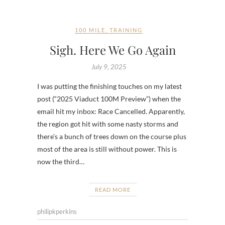
100 MILE
,
TRAINING
Sigh. Here We Go Again
July 9, 2025
I was putting the finishing touches on my latest
post (“2025 Viaduct 100M Preview”) when the
email hit my inbox: Race Cancelled. Apparently,
the region got hit with some nasty storms and
there’s a bunch of trees down on the course plus
most of the area is still without power. This is
now the third…
READ MORE
philipkperkins