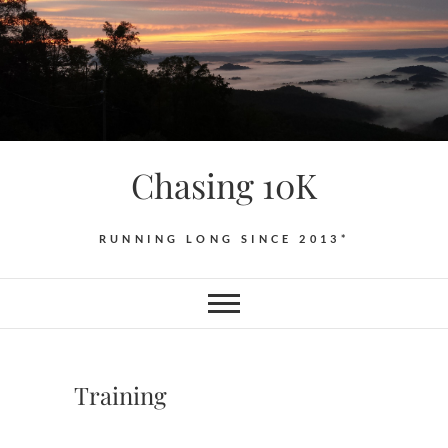
Skip
to
content
Chasing 10K
RUNNING LONG SINCE 2013*
Training