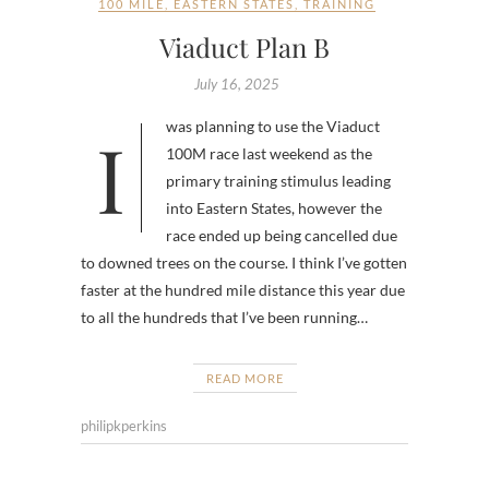
100 MILE
,
EASTERN STATES
,
TRAINING
Viaduct Plan B
July 16, 2025
I was planning to use the Viaduct
100M race last weekend as the
primary training stimulus leading
into Eastern States, however the
race ended up being cancelled due
to downed trees on the course. I think I’ve gotten
faster at the hundred mile distance this year due
to all the hundreds that I’ve been running…
READ MORE
philipkperkins