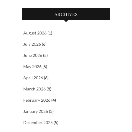
ARCHIVES
August 2026
(1)
July 2026
(6)
June 2026
(5)
May 2026
(5)
April 2026
(6)
March 2026
(8)
February 2026
(4)
January 2026
(3)
December 2025
(5)