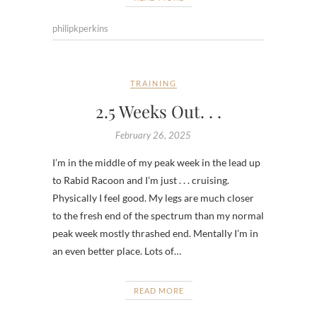
philipkperkins
TRAINING
2.5 Weeks Out. . .
February 26, 2025
I’m in the middle of my peak week in the lead up
to Rabid Racoon and I’m just . . . cruising.
Physically I feel good. My legs are much closer
to the fresh end of the spectrum than my normal
peak week mostly thrashed end. Mentally I’m in
an even better place. Lots of…
READ MORE