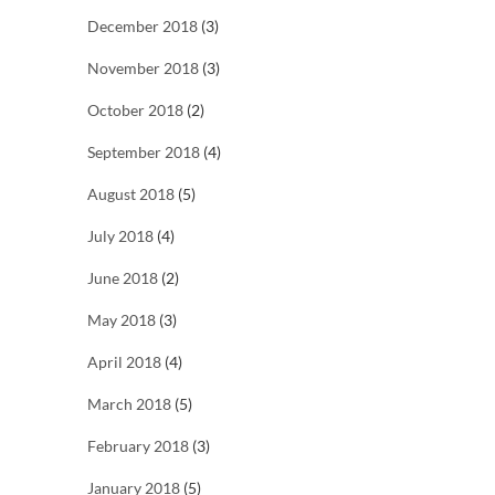
December 2018
(3)
November 2018
(3)
October 2018
(2)
September 2018
(4)
August 2018
(5)
July 2018
(4)
June 2018
(2)
May 2018
(3)
April 2018
(4)
March 2018
(5)
February 2018
(3)
January 2018
(5)