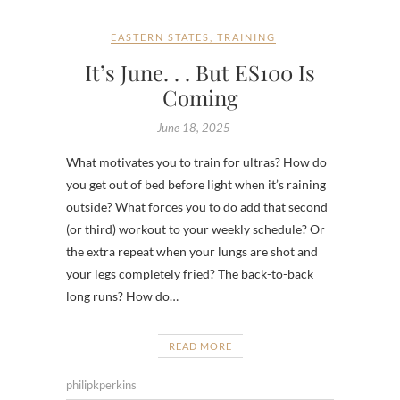
EASTERN STATES
,
TRAINING
It’s June. . . But ES100 Is
Coming
June 18, 2025
What motivates you to train for ultras? How do
you get out of bed before light when it’s raining
outside? What forces you to do add that second
(or third) workout to your weekly schedule? Or
the extra repeat when your lungs are shot and
your legs completely fried? The back-to-back
long runs? How do…
READ MORE
philipkperkins