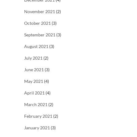
November 2021
(2)
October 2021
(3)
September 2021
(3)
August 2021
(3)
July 2021
(2)
June 2021
(3)
May 2021
(4)
April 2021
(4)
March 2021
(2)
February 2021
(2)
January 2021
(3)