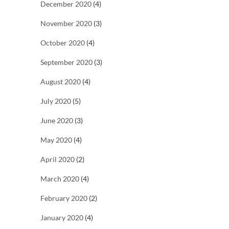
December 2020
(4)
November 2020
(3)
October 2020
(4)
September 2020
(3)
August 2020
(4)
July 2020
(5)
June 2020
(3)
May 2020
(4)
April 2020
(2)
March 2020
(4)
February 2020
(2)
January 2020
(4)