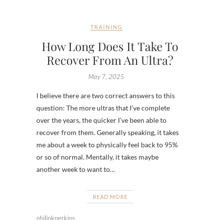
TRAINING
How Long Does It Take To
Recover From An Ultra?
May 7, 2025
I believe there are two correct answers to this
question: The more ultras that I’ve complete
over the years, the quicker I’ve been able to
recover from them. Generally speaking, it takes
me about a week to physically feel back to 95%
or so of normal. Mentally, it takes maybe
another week to want to…
READ MORE
philipkperkins