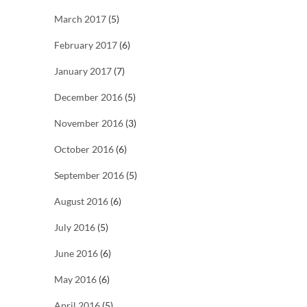
March 2017
(5)
February 2017
(6)
January 2017
(7)
December 2016
(5)
November 2016
(3)
October 2016
(6)
September 2016
(5)
August 2016
(6)
July 2016
(5)
June 2016
(6)
May 2016
(6)
April 2016
(5)