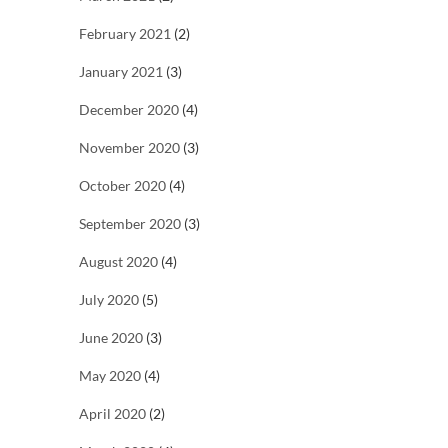
February 2021
(2)
January 2021
(3)
December 2020
(4)
November 2020
(3)
October 2020
(4)
September 2020
(3)
August 2020
(4)
July 2020
(5)
June 2020
(3)
May 2020
(4)
April 2020
(2)