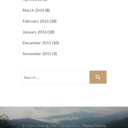
March 2016
(8)
February 2016
(18)
January 2016
(10)
December 2015
(10)
November 2015
(3)
© 2026
Chasing 10K
| Designed by:
Theme Freesia