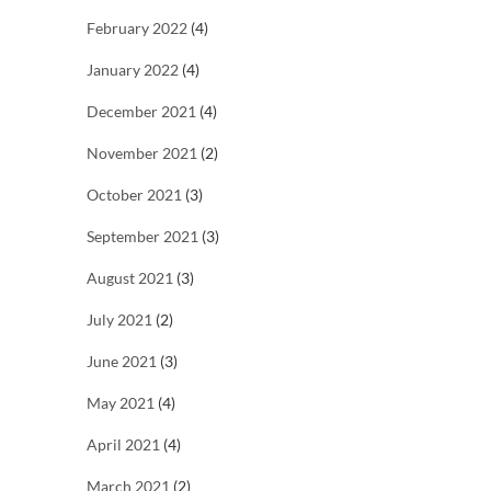
February 2022
(4)
January 2022
(4)
December 2021
(4)
November 2021
(2)
October 2021
(3)
September 2021
(3)
August 2021
(3)
July 2021
(2)
June 2021
(3)
May 2021
(4)
April 2021
(4)
March 2021
(2)