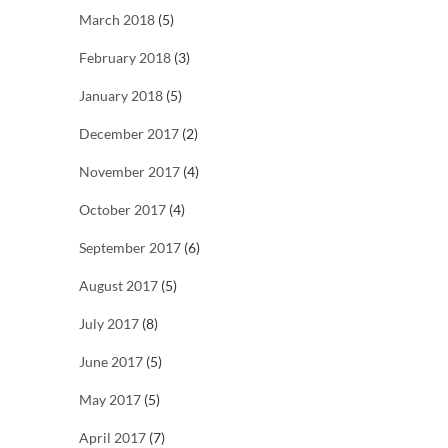
March 2018
(5)
February 2018
(3)
January 2018
(5)
December 2017
(2)
November 2017
(4)
October 2017
(4)
September 2017
(6)
August 2017
(5)
July 2017
(8)
June 2017
(5)
May 2017
(5)
April 2017
(7)