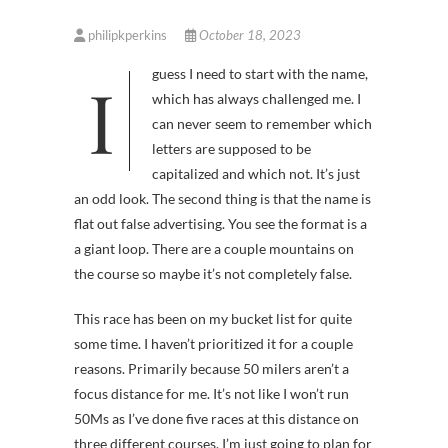
philipkperkins
October 18, 2023
I guess I need to start with the name,
which has always challenged me. I
can never seem to remember which
letters are supposed to be
capitalized and which not. It’s just
an odd look. The second thing is that the name is
flat out false advertising. You see the format is a
a giant loop. There are a couple mountains on
the course so maybe it’s not completely false.
This race has been on my bucket list for quite
some time. I haven’t prioritized it for a couple
reasons. Primarily because 50 milers aren’t a
focus distance for me. It’s not like I won’t run
50Ms as I’ve done five races at this distance on
three different courses. I’m just going to plan for