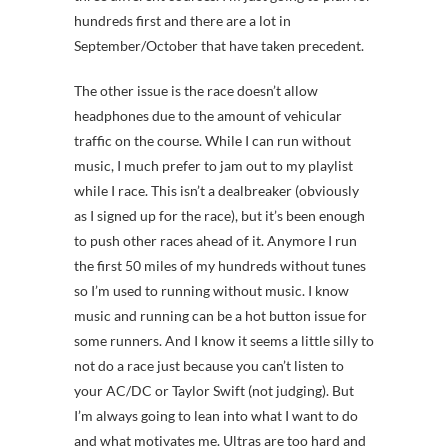
hundreds first and there are a lot in
September/October that have taken precedent.
The other issue is the race doesn’t allow
headphones due to the amount of vehicular
traffic on the course. While I can run without
music, I much prefer to jam out to my playlist
while I race. This isn’t a dealbreaker (obviously
as I signed up for the race), but it’s been enough
to push other races ahead of it. Anymore I run
the first 50 miles of my hundreds without tunes
so I’m used to running without music. I know
music and running can be a hot button issue for
some runners. And I know it seems a little silly to
not do a race just because you can’t listen to
your AC/DC or Taylor Swift (not judging). But
I’m always going to lean into what I want to do
and what motivates me. Ultras are too hard and