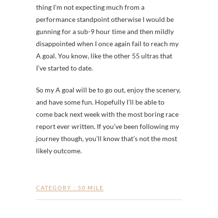
thing I’m not expecting much from a
performance standpoint otherwise I would be
gunning for a sub-9 hour time and then mildly
disappointed when I once again fail to reach my
A goal. You know, like the other 55 ultras that
I’ve started to date.
So my A goal will be to go out, enjoy the scenery,
and have some fun. Hopefully I’ll be able to
come back next week with the most boring race
report ever written. If you’ve been following my
journey though, you’ll know that’s not the most
likely outcome.
CATEGORY :
50 MILE