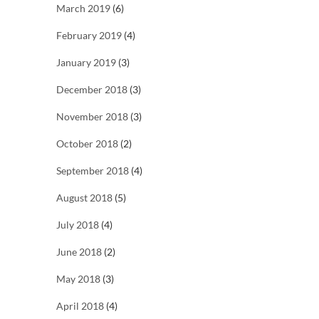
March 2019
(6)
February 2019
(4)
January 2019
(3)
December 2018
(3)
November 2018
(3)
October 2018
(2)
September 2018
(4)
August 2018
(5)
July 2018
(4)
June 2018
(2)
May 2018
(3)
April 2018
(4)