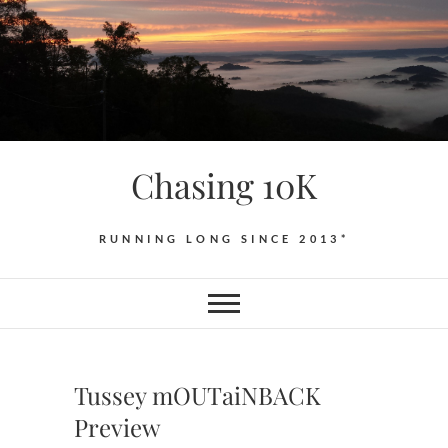
Skip
to
content
Chasing 10K
RUNNING LONG SINCE 2013*
Tussey mOUTaiNBACK
Preview