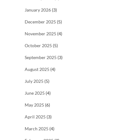
January 2026
(3)
December 2025
(5)
November 2025
(4)
October 2025
(5)
September 2025
(3)
August 2025
(4)
July 2025
(5)
June 2025
(4)
May 2025
(6)
April 2025
(3)
March 2025
(4)