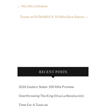
←
My Ultra Lifestyle
Tussey mOUTaiNBACK 50 Mile Race Report
→
RECENT POSTS
2026 Eastern States 100 Mile Preview
Overthrowing The King (Viva La Revolución)
Time For A Tune-up