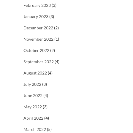
February 2023
(3)
January 2023
(3)
December 2022
(2)
November 2022
(1)
October 2022
(2)
September 2022
(4)
August 2022
(4)
July 2022
(3)
June 2022
(4)
May 2022
(3)
April 2022
(4)
March 2022
(5)