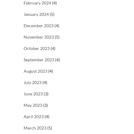
February 2024
(4)
January 2024
(5)
December 2023
(4)
November 2023
(5)
October 2023
(4)
September 2023
(4)
August 2023
(4)
July 2023
(4)
June 2023
(3)
May 2023
(3)
April 2023
(4)
March 2023
(5)