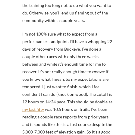
the training too long not to do what you want to
do. Otherwise, you’ll end up flaming out of the
community within a couple years.
I’m not 100% sure what to expect from a
performance standpoint. I’ll have a whopping 22
days of recovery from Buckeye. I’ve done a
couple other races with only three weeks
between and while it’s enough time for me to
recover, it’s not really enough time to
recover
if
you know what I mean. So my expectations are
tempered. I just want to finish, which I feel
confident I can do (knock on wood). The cutoff is
12 hours or 14:24 pace. This should be doable as
my last fifty
was 10.5 hours on trails. I’ve been
reading a couple race reports from prior years
and it sounds like this is a fast course despite the
5,000-7,000 feet of elevation gain. So it’s a good