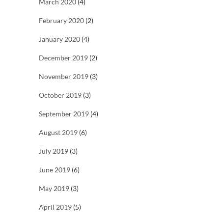
March 2020
(4)
February 2020
(2)
January 2020
(4)
December 2019
(2)
November 2019
(3)
October 2019
(3)
September 2019
(4)
August 2019
(6)
July 2019
(3)
June 2019
(6)
May 2019
(3)
April 2019
(5)