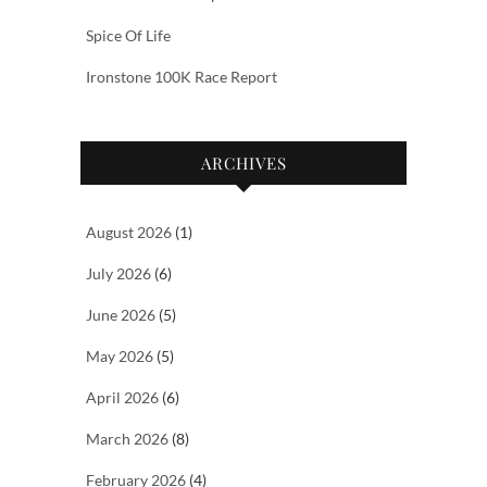
Spice Of Life
Ironstone 100K Race Report
ARCHIVES
August 2026
(1)
July 2026
(6)
June 2026
(5)
May 2026
(5)
April 2026
(6)
March 2026
(8)
February 2026
(4)