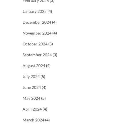
February 2025
(3)
January 2025
(4)
December 2024
(4)
November 2024
(4)
October 2024
(5)
September 2024
(3)
August 2024
(4)
July 2024
(5)
June 2024
(4)
May 2024
(5)
April 2024
(4)
March 2024
(4)