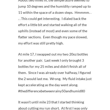
About two miles in, the temperature seemed to
jump 10 degrees and the humidity ramped up to
11 within the space of a dozen steps. Hmmmm. .
. . This could get interesting. I dialed back the
effort a little bit and started walking all of the
uphills (instead of most) and even some of the
flatter sections. Even though my pace slowed,
my effort was still pretty high.
At mile 17, I swapped out my two 20oz bottles
for another pair. Last week I only brought 3
bottles for my 25 miles and didn’t finish all of
them. Since I was already over halfway, I figured
the 2 would last me. Wrong. My fluid intake just
kept accelerating as the day went along.
#thedifferencebetweenrainy50andhumid80
It wasn’t until mile 23 that I started thinking
about cutting my run short. At first I was only