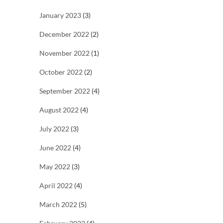
January 2023
(3)
December 2022
(2)
November 2022
(1)
October 2022
(2)
September 2022
(4)
August 2022
(4)
July 2022
(3)
June 2022
(4)
May 2022
(3)
April 2022
(4)
March 2022
(5)