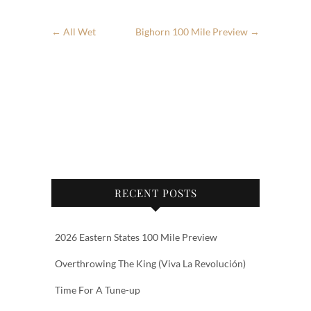
←
All Wet
Bighorn 100 Mile Preview
→
RECENT POSTS
2026 Eastern States 100 Mile Preview
Overthrowing The King (Viva La Revolución)
Time For A Tune-up