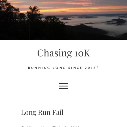
Skip
to
content
Chasing 10K
RUNNING LONG SINCE 2013*
Long Run Fail