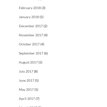
February 2018
(3)
January 2018
(5)
December 2017
(2)
November 2017
(4)
October 2017
(4)
September 2017
(6)
August 2017
(5)
July 2017
(8)
June 2017
(5)
May 2017
(5)
April 2017
(7)