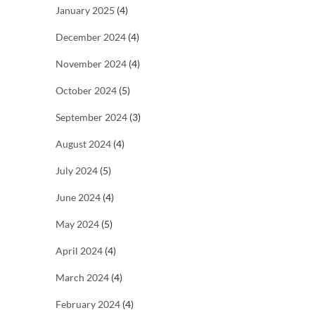
January 2025
(4)
December 2024
(4)
November 2024
(4)
October 2024
(5)
September 2024
(3)
August 2024
(4)
July 2024
(5)
June 2024
(4)
May 2024
(5)
April 2024
(4)
March 2024
(4)
February 2024
(4)