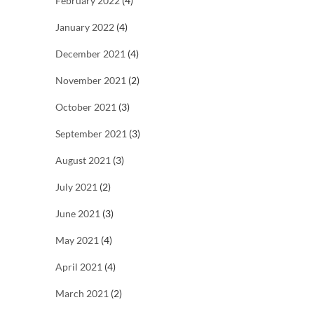
February 2022
(4)
January 2022
(4)
December 2021
(4)
November 2021
(2)
October 2021
(3)
September 2021
(3)
August 2021
(3)
July 2021
(2)
June 2021
(3)
May 2021
(4)
April 2021
(4)
March 2021
(2)