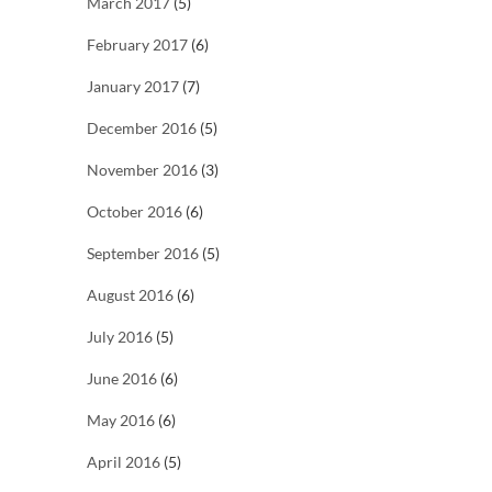
March 2017
(5)
February 2017
(6)
January 2017
(7)
December 2016
(5)
November 2016
(3)
October 2016
(6)
September 2016
(5)
August 2016
(6)
July 2016
(5)
June 2016
(6)
May 2016
(6)
April 2016
(5)