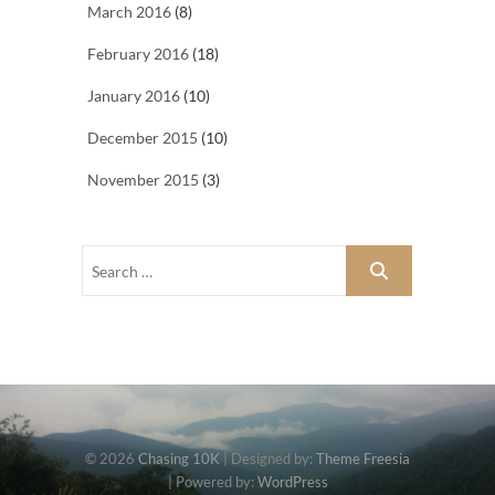
March 2016
(8)
February 2016
(18)
January 2016
(10)
December 2015
(10)
November 2015
(3)
© 2026
Chasing 10K
| Designed by:
Theme Freesia
| Powered by:
WordPress