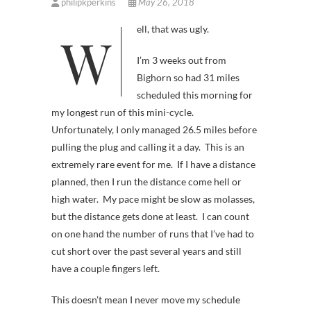
philipkperkins
May 26, 2018
Well, that was ugly.
I’m 3 weeks out from
Bighorn so had 31 miles
scheduled this morning for
my longest run of this mini-cycle.
Unfortunately, I only managed 26.5 miles before
pulling the plug and calling it a day. This is an
extremely rare event for me. If I have a distance
planned, then I run the distance come hell or
high water. My pace might be slow as molasses,
but the distance gets done at least. I can count
on one hand the number of runs that I’ve had to
cut short over the past several years and still
have a couple fingers left.
This doesn’t mean I never move my schedule