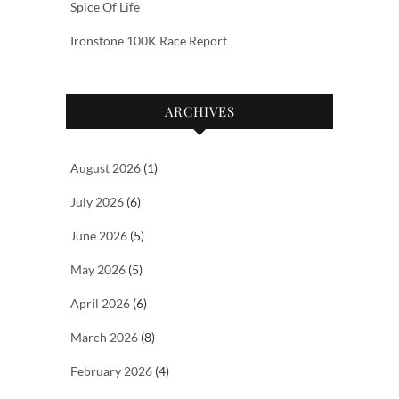
Spice Of Life
Ironstone 100K Race Report
ARCHIVES
August 2026
(1)
July 2026
(6)
June 2026
(5)
May 2026
(5)
April 2026
(6)
March 2026
(8)
February 2026
(4)