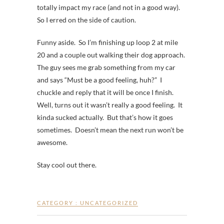
totally impact my race (and not in a good way).
So I erred on the side of caution.
Funny aside. So I’m finishing up loop 2 at mile
20 and a couple out walking their dog approach.
The guy sees me grab something from my car
and says “Must be a good feeling, huh?” I
chuckle and reply that it will be once I finish.
Well, turns out it wasn’t really a good feeling. It
kinda sucked actually. But that’s how it goes
sometimes. Doesn’t mean the next run won’t be
awesome.
Stay cool out there.
CATEGORY :
UNCATEGORIZED