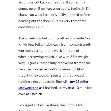
around or cut back some runs. If something
comes up or if my legs aren’t quite feeling it, I’ll
change up what I had originally planned before
heading out the door. But it’s very rare that I
can’t finish a run.
The wheels started coming off around mile 6 or
7. My legs felt a little heavy from some strength
workouts earlier in the week (4 hours of
wheelbarrowing mulch, hike with 35lb weight
vest). I guess I never fully recovered from them
because they never really loosened up like I
thought they would. Even
with
that I was still
holding a decent pace in line with
my 25 miler
last weekend
as I finished up my first 10 mile lap
over at Cheslen
.
I chugged an Ensure shake, then hit the trail.