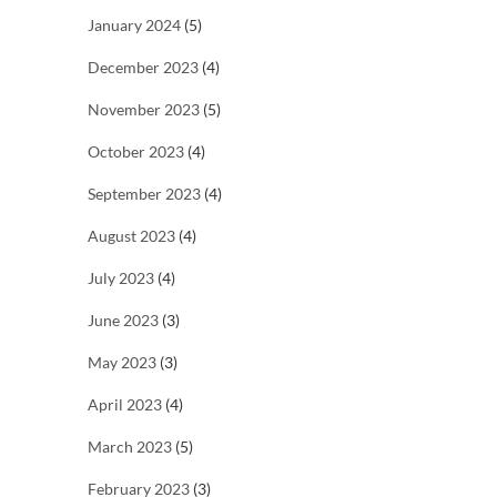
January 2024
(5)
December 2023
(4)
November 2023
(5)
October 2023
(4)
September 2023
(4)
August 2023
(4)
July 2023
(4)
June 2023
(3)
May 2023
(3)
April 2023
(4)
March 2023
(5)
February 2023
(3)