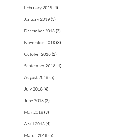
February 2019
(4)
January 2019
(3)
December 2018
(3)
November 2018
(3)
October 2018
(2)
September 2018
(4)
August 2018
(5)
July 2018
(4)
June 2018
(2)
May 2018
(3)
April 2018
(4)
March 2018
(5)