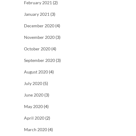
February 2021
(2)
January 2021
(3)
December 2020
(4)
November 2020
(3)
October 2020
(4)
September 2020
(3)
August 2020
(4)
July 2020
(5)
June 2020
(3)
May 2020
(4)
April 2020
(2)
March 2020
(4)