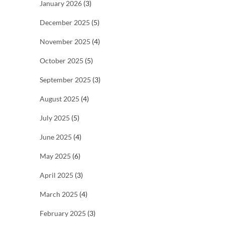
January 2026
(3)
December 2025
(5)
November 2025
(4)
October 2025
(5)
September 2025
(3)
August 2025
(4)
July 2025
(5)
June 2025
(4)
May 2025
(6)
April 2025
(3)
March 2025
(4)
February 2025
(3)