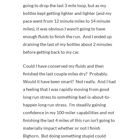
going to drop the last 3 mile loop, but as my
bottles kept getting lighter and lighter (and my
pace went from 12 minute miles to 14 minute
miles), it was obvious I wasn’t going to have
enough fluids to finish the run. And I ended up
draining the last of my bottles about 2 minutes
before getting back to my car.
Could I have conserved my fluids and then
finished the last couple miles dry? Probably.
Would it have been smart? Not really. And I had
a feeling that I was rapidly moving from good
long run stress to something-bad-is-about-to-
happen long run stress. I’m steadily gaining
confidence in my 100-miler capabilities and not
finishing the last 4 miles of this run isn’t going to
materially impact whether or not I finish
Bighorn. But doing something stupid could