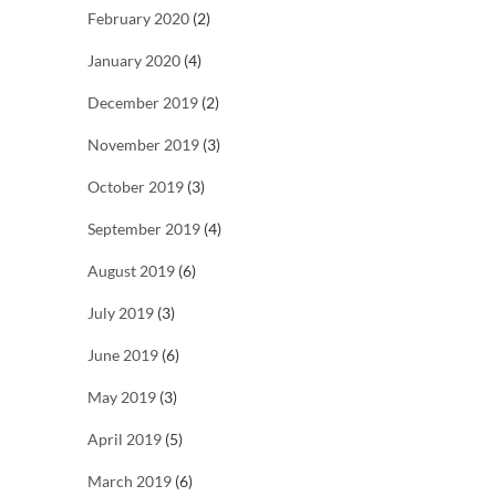
February 2020
(2)
January 2020
(4)
December 2019
(2)
November 2019
(3)
October 2019
(3)
September 2019
(4)
August 2019
(6)
July 2019
(3)
June 2019
(6)
May 2019
(3)
April 2019
(5)
March 2019
(6)