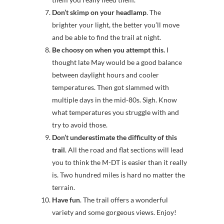
Don’t skimp on your headlamp
. The
brighter your light, the better you’ll move
and be able to find the trail at night.
Be choosy on when you attempt this.
I
thought late May would be a good balance
between daylight hours and cooler
temperatures. Then got slammed with
multiple days in the mid-80s. Sigh. Know
what temperatures you struggle with and
try to avoid those.
Don’t underestimate the difficulty of this
trail
. All the road and flat sections will lead
you to think the M-DT is easier than it really
is. Two hundred miles is hard no matter the
terrain.
Have fun
. The trail offers a wonderful
variety and some gorgeous views. Enjoy!