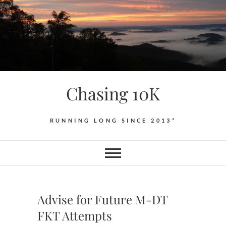
Skip
to
content
Chasing 10K
RUNNING LONG SINCE 2013*
Advise for Future M-DT
FKT Attempts