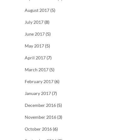
August 2017
(5)
July 2017
(8)
June 2017
(5)
May 2017
(5)
April 2017
(7)
March 2017
(5)
February 2017
(6)
January 2017
(7)
December 2016
(5)
November 2016
(3)
October 2016
(6)