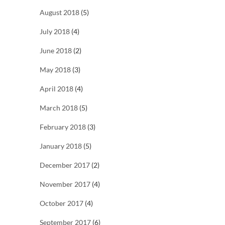
August 2018
(5)
July 2018
(4)
June 2018
(2)
May 2018
(3)
April 2018
(4)
March 2018
(5)
February 2018
(3)
January 2018
(5)
December 2017
(2)
November 2017
(4)
October 2017
(4)
September 2017
(6)