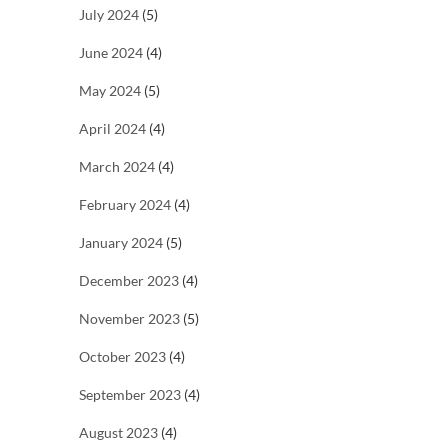
July 2024
(5)
June 2024
(4)
May 2024
(5)
April 2024
(4)
March 2024
(4)
February 2024
(4)
January 2024
(5)
December 2023
(4)
November 2023
(5)
October 2023
(4)
September 2023
(4)
August 2023
(4)