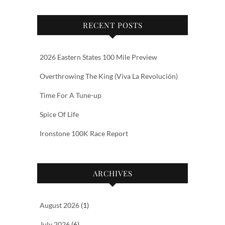
RECENT POSTS
2026 Eastern States 100 Mile Preview
Overthrowing The King (Viva La Revolución)
Time For A Tune-up
Spice Of Life
Ironstone 100K Race Report
ARCHIVES
August 2026
(1)
July 2026
(6)