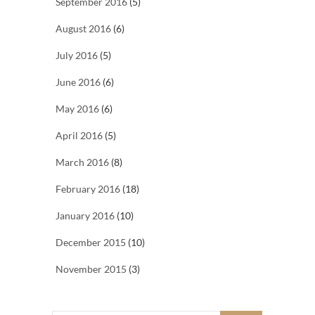
September 2016
(5)
August 2016
(6)
July 2016
(5)
June 2016
(6)
May 2016
(6)
April 2016
(5)
March 2016
(8)
February 2016
(18)
January 2016
(10)
December 2015
(10)
November 2015
(3)