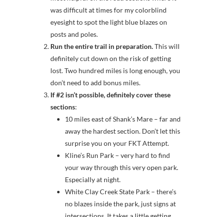
was difficult at times for my colorblind
eyesight to spot the light blue blazes on
posts and poles.
Run the entire trail in preparation.
This will
definitely cut down on the risk of getting
lost. Two hundred miles is long enough, you
don’t need to add bonus miles.
If #2 isn’t possible, definitely cover these
sections
:
10 miles east of Shank’s Mare – far and
away the hardest section. Don’t let this
surprise you on your FKT Attempt.
Kline’s Run Park – very hard to find
your way through this very open park.
Especially at night.
White Clay Creek State Park – there’s
no blazes inside the park, just signs at
intersections. It takes a little getting