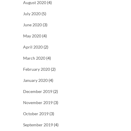
August 2020
(4)
July 2020
(5)
June 2020
(3)
May 2020
(4)
April 2020
(2)
March 2020
(4)
February 2020
(2)
January 2020
(4)
December 2019
(2)
November 2019
(3)
October 2019
(3)
September 2019
(4)