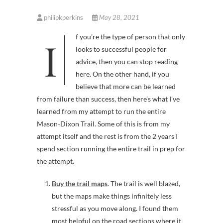
philipkperkins
May 28, 2021
If you’re the type of person that only
looks to successful people for
advice, then you can stop reading
here. On the other hand, if you
believe that more can be learned
from failure than success, then here’s what I’ve
learned from my attempt to run the entire
Mason-Dixon Trail. Some of this is from my
attempt itself and the rest is from the 2 years I
spend section running the entire trail in prep for
the attempt.
Buy the trail maps
. The trail is well blazed,
but the maps make things infinitely less
stressful as you move along. I found them
most helpful on the road sections where it