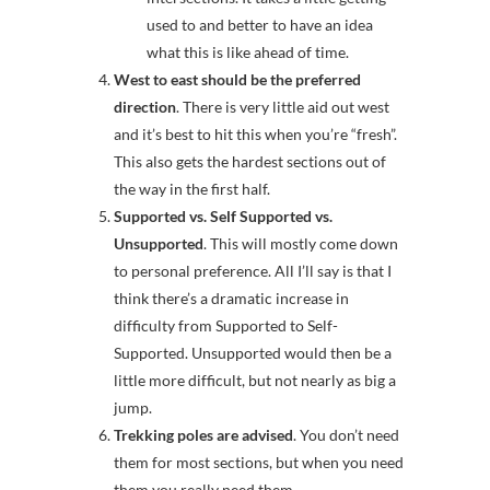
used to and better to have an idea
what this is like ahead of time.
West to east should be the preferred
direction
. There is very little aid out west
and it’s best to hit this when you’re “fresh”.
This also gets the hardest sections out of
the way in the first half.
Supported vs. Self Supported vs.
Unsupported
. This will mostly come down
to personal preference. All I’ll say is that I
think there’s a dramatic increase in
difficulty from Supported to Self-
Supported. Unsupported would then be a
little more difficult, but not nearly as big a
jump.
Trekking poles are advised
. You don’t need
them for most sections, but when you need
them you really need them.