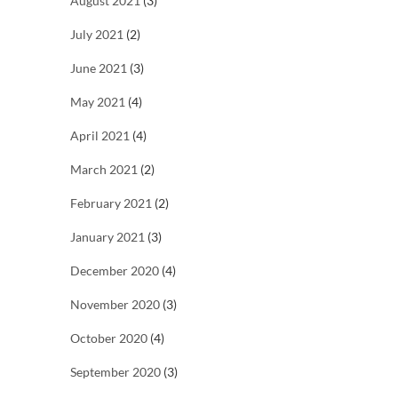
August 2021
(3)
July 2021
(2)
June 2021
(3)
May 2021
(4)
April 2021
(4)
March 2021
(2)
February 2021
(2)
January 2021
(3)
December 2020
(4)
November 2020
(3)
October 2020
(4)
September 2020
(3)