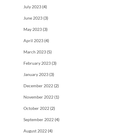
July 2023
(4)
June 2023
(3)
May 2023
(3)
April 2023
(4)
March 2023
(5)
February 2023
(3)
January 2023
(3)
December 2022
(2)
November 2022
(1)
October 2022
(2)
September 2022
(4)
August 2022
(4)