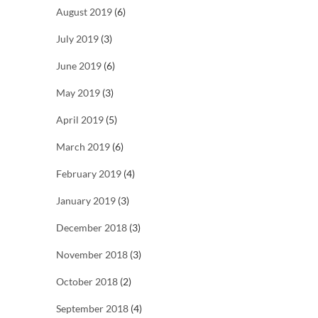
August 2019
(6)
July 2019
(3)
June 2019
(6)
May 2019
(3)
April 2019
(5)
March 2019
(6)
February 2019
(4)
January 2019
(3)
December 2018
(3)
November 2018
(3)
October 2018
(2)
September 2018
(4)