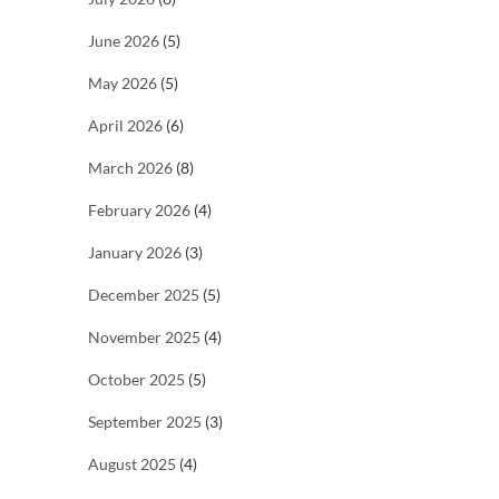
June 2026
(5)
May 2026
(5)
April 2026
(6)
March 2026
(8)
February 2026
(4)
January 2026
(3)
December 2025
(5)
November 2025
(4)
October 2025
(5)
September 2025
(3)
August 2025
(4)