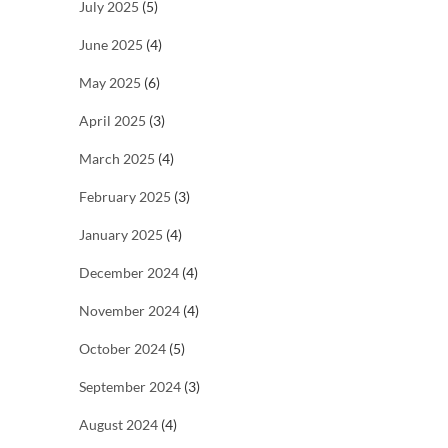
July 2025
(5)
June 2025
(4)
May 2025
(6)
April 2025
(3)
March 2025
(4)
February 2025
(3)
January 2025
(4)
December 2024
(4)
November 2024
(4)
October 2024
(5)
September 2024
(3)
August 2024
(4)