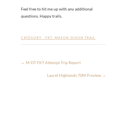
Feel free to hit me up with any additional
questions. Happy trails.
CATEGORY :
FKT
,
MASON-DIXON TRAIL
←
M-DT FKT Attempt Trip Report
Laurel Highlands 70M Preview
→