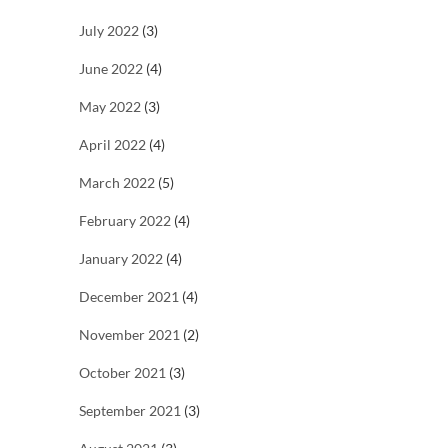
July 2022
(3)
June 2022
(4)
May 2022
(3)
April 2022
(4)
March 2022
(5)
February 2022
(4)
January 2022
(4)
December 2021
(4)
November 2021
(2)
October 2021
(3)
September 2021
(3)