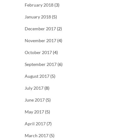
February 2018
(3)
January 2018
(5)
December 2017
(2)
November 2017
(4)
October 2017
(4)
September 2017
(6)
August 2017
(5)
July 2017
(8)
June 2017
(5)
May 2017
(5)
April 2017
(7)
March 2017
(5)