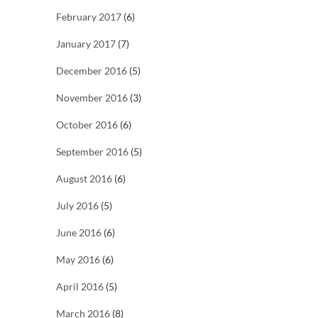
February 2017
(6)
January 2017
(7)
December 2016
(5)
November 2016
(3)
October 2016
(6)
September 2016
(5)
August 2016
(6)
July 2016
(5)
June 2016
(6)
May 2016
(6)
April 2016
(5)
March 2016
(8)