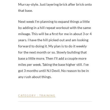
Murray-style. Just layering brick after brick onto
that base.
Next week I’m planning to expand things a little
by adding in a hill repeat workout with the same
mileage. This will be a first for me in about 3 or 4
years. I have the hill picked out and am looking
forward to doing it. My plan is to do it weekly
for the next month or so. Slowly building that
base a little more. Then I’ll add a couple more
miles per week. Taking the base higher still. I’ve
got 3 months until NJ Devil. No reason to be in
any rush about things.
CATEGORY :
TRAINING