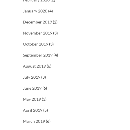
January 2020
(4)
December 2019
(2)
November 2019
(3)
October 2019
(3)
September 2019
(4)
August 2019
(6)
July 2019
(3)
June 2019
(6)
May 2019
(3)
April 2019
(5)
March 2019
(6)