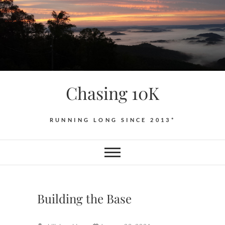
Skip
to
content
Chasing 10K
RUNNING LONG SINCE 2013*
Building the Base