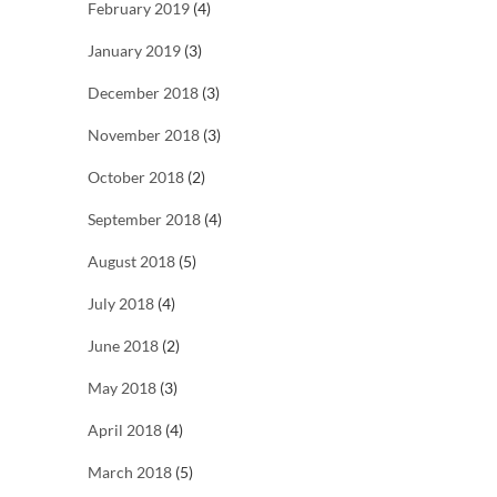
February 2019
(4)
January 2019
(3)
December 2018
(3)
November 2018
(3)
October 2018
(2)
September 2018
(4)
August 2018
(5)
July 2018
(4)
June 2018
(2)
May 2018
(3)
April 2018
(4)
March 2018
(5)