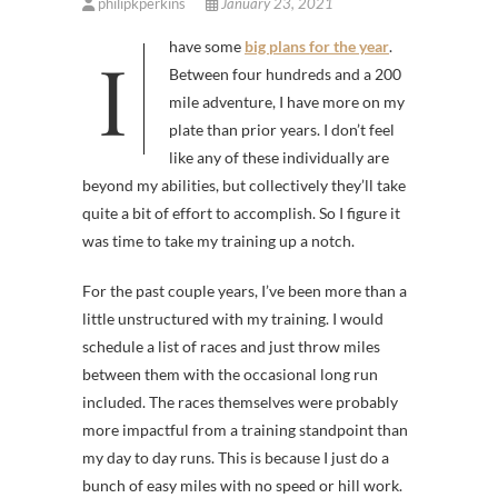
philipkperkins
January 23, 2021
I have some
big plans for
the
year
.
Between four hundreds and a 200
mile adventure, I have more on my
plate than prior years. I don’t feel
like any of these individually are
beyond my abilities, but collectively they’ll take
quite a bit of effort to accomplish. So I figure it
was time to take my training up a notch.
For the past couple years, I’ve been more than a
little unstructured with my training. I would
schedule a list of races and just throw miles
between them with the occasional long run
included. The races themselves were probably
more impactful from a training standpoint than
my day to day runs. This is because I just do a
bunch of easy miles with no speed or hill work.