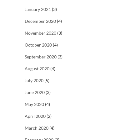
January 2021
(3)
December 2020
(4)
November 2020
(3)
October 2020
(4)
September 2020
(3)
August 2020
(4)
July 2020
(5)
June 2020
(3)
May 2020
(4)
April 2020
(2)
March 2020
(4)
February 2020
(2)