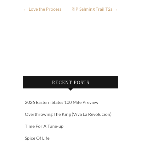
←
Love the Process
RIP Salming Trail T2s
→
RECENT POSTS
2026 Eastern States 100 Mile Preview
Overthrowing The King (Viva La Revolución)
Time For A Tune-up
Spice Of Life