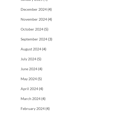
December 2024
(4)
November 2024
(4)
October 2024
(5)
September 2024
(3)
August 2024
(4)
July 2024
(5)
June 2024
(4)
May 2024
(5)
April 2024
(4)
March 2024
(4)
February 2024
(4)