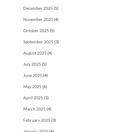
December 2025
(5)
November 2025
(4)
October 2025
(5)
September 2025
(3)
August 2025
(4)
July 2025
(5)
June 2025
(4)
May 2025
(6)
April 2025
(3)
March 2025
(4)
February 2025
(3)
January 2025
(4)