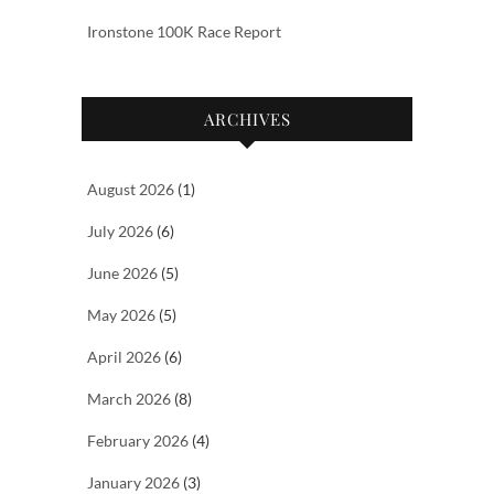
Ironstone 100K Race Report
ARCHIVES
August 2026
(1)
July 2026
(6)
June 2026
(5)
May 2026
(5)
April 2026
(6)
March 2026
(8)
February 2026
(4)
January 2026
(3)