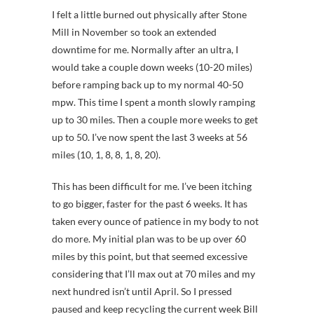
I felt a little burned out physically after Stone
Mill in November so took an extended
downtime for me. Normally after an ultra, I
would take a couple down weeks (10-20 miles)
before ramping back up to my normal 40-50
mpw. This time I spent a month slowly ramping
up to 30 miles. Then a couple more weeks to get
up to 50. I’ve now spent the last 3 weeks at 56
miles (10, 1, 8, 8, 1, 8, 20).
This has been difficult for me. I’ve been itching
to go bigger, faster for the past 6 weeks. It has
taken every ounce of patience in my body to not
do more. My initial plan was to be up over 60
miles by this point, but that seemed excessive
considering that I’ll max out at 70 miles and my
next hundred isn’t until April. So I pressed
paused and keep recycling the current week Bill