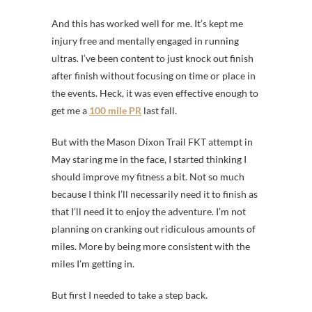
And this has worked well for me. It’s kept me
injury free and mentally engaged in running
ultras. I’ve been content to just knock out finish
after finish without focusing on time or place in
the events. Heck, it was even effective enough to
get me a
100 mile PR
last fall.
But with the Mason Dixon Trail FKT attempt in
May staring me in the face, I started thinking I
should improve my fitness a bit. Not so much
because I think I’ll necessarily need it to finish as
that I’ll need it to enjoy the adventure. I’m not
planning on cranking out ridiculous amounts of
miles. More by being more consistent with the
miles I’m getting in.
But first I needed to take a step back.