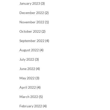
January 2023
(3)
December 2022
(2)
November 2022
(1)
October 2022
(2)
September 2022
(4)
August 2022
(4)
July 2022
(3)
June 2022
(4)
May 2022
(3)
April 2022
(4)
March 2022
(5)
February 2022
(4)