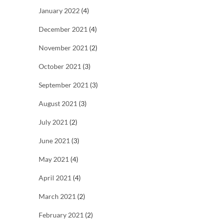
January 2022
(4)
December 2021
(4)
November 2021
(2)
October 2021
(3)
September 2021
(3)
August 2021
(3)
July 2021
(2)
June 2021
(3)
May 2021
(4)
April 2021
(4)
March 2021
(2)
February 2021
(2)