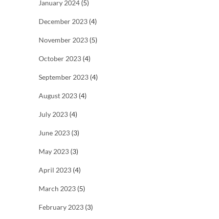
January 2024
(5)
December 2023
(4)
November 2023
(5)
October 2023
(4)
September 2023
(4)
August 2023
(4)
July 2023
(4)
June 2023
(3)
May 2023
(3)
April 2023
(4)
March 2023
(5)
February 2023
(3)